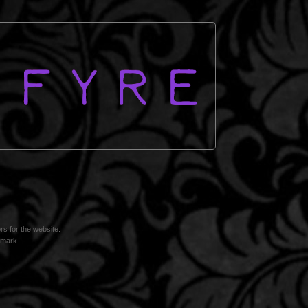
s for the website.
omark.