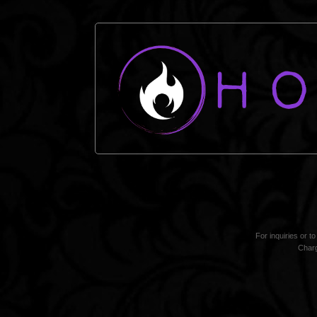
For inquiries or t
Charg